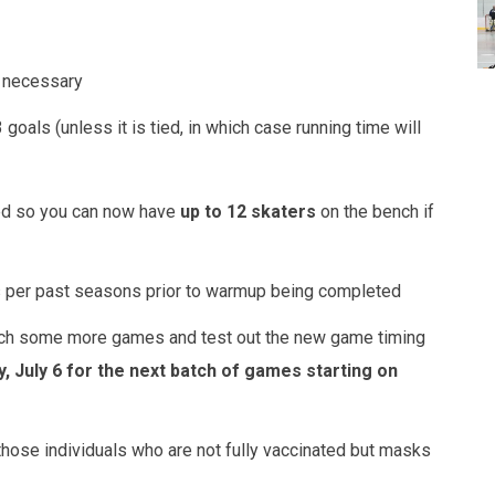
f necessary
 goals (unless it is tied, in which case running time will
ted so you can now have
up to 12 skaters
on the bench if
as per past seasons prior to warmup being completed
watch some more games and test out the new game timing
 July 6 for the next batch of games starting on
ose individuals who are not fully vaccinated but masks