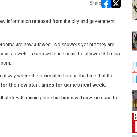
Share
opens in new w
opens in n
w information released from the city and government
erooms are now allowed. No showers yet but they are
 soon as well. Teams will once again be allowed 30 mins
room.
mal way where the scheduled time is the time that the
for the new start times for games next week.
l stick with running time but times will now increase to