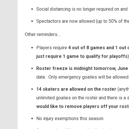
Social distancing is no longer required on and 
Spectactors are now allowed (up to 50% of the
Other reminders....
Players require
4 out of 8 games and 1 out o
just require 1 game to qualify for playoffs
)
Roster freeze is midnight tomorrow, June
date. Only emergency goalies will be allowed a
14 skaters are allowed on the roster
(anyth
unlimited goalies on the roster and there is a
would like to remove players off your rost
No injury exemptions this season