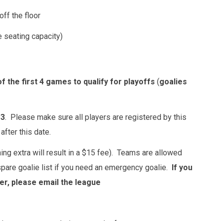
off the floor
 seating capacity)
f the first 4 games to qualify for playoffs
(
goalies
 3
. Please make sure all players are registered by this
fter this date.
ing extra will result in a $15 fee). Teams are allowed
 spare goalie list if you need an emergency goalie.
If you
er, please email the league