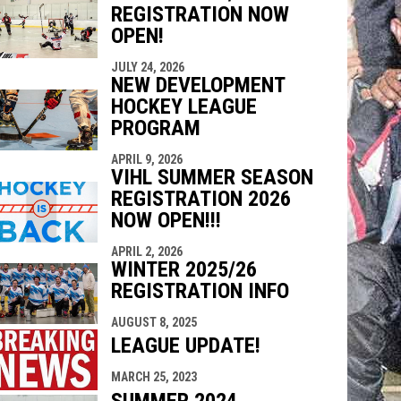
REGISTRATION NOW
indow
ew window
OPEN!
JULY 24, 2026
NEW DEVELOPMENT
HOCKEY LEAGUE
PROGRAM
APRIL 9, 2026
VIHL SUMMER SEASON
REGISTRATION 2026
NOW OPEN!!!
APRIL 2, 2026
WINTER 2025/26
REGISTRATION INFO
AUGUST 8, 2025
LEAGUE UPDATE!
MARCH 25, 2023