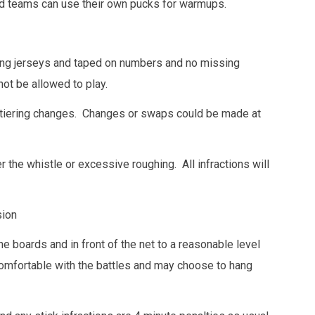
d teams can use their own pucks for warmups.
ing jerseys and taped on numbers and no missing
not be allowed to play.
 tiering changes. Changes or swaps could be made at
r the whistle or excessive roughing. All infractions will
sion
he boards and in front of the net to a reasonable level
comfortable with the battles and may choose to hang