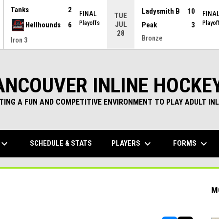
Tanks
2
Ladysmith B
10
FINAL
FINA
TUE
Playoffs
Playof
JUL
Hellhounds
6
Peak
3
28
Bronze
Iron 3
ANCOUVER INLINE HOCKE
TING A FUN AND COMPETITIVE ENVIRONMENT TO PLAY ADULT INL
yboard_arrow_down
keyboard_arrow_down
keyboard_arrow_down
PLAYERS
FORMS
SCHEDULE & STATS
M