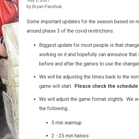
by Bryan Panchuk
Some important updates for the season based on ne
around phase 3 of the covid restrictions.
Biggest update for most people is that chang
working on it and hopefully can announce that
before and after the games to use the change
We will be adjusting the times back to the nor
game will start.
Please check the schedule 
We will adjust the game format slightly. We wil
the following...
5 min warmup
2 - 25 min halves