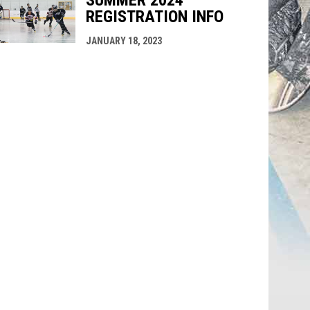
SUMMER 2024
REGISTRATION INFO
JANUARY 18, 2023