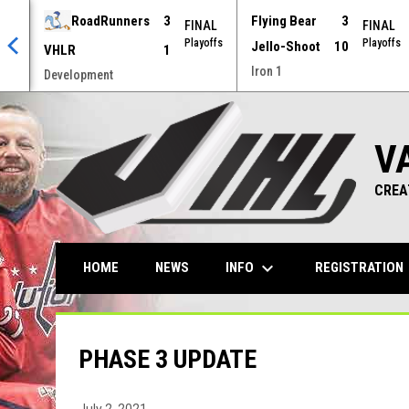
RoadRunners
3
Flying Bear
3
AL
FINAL
FINAL
offs
Playoffs
Playoffs
Jello-Shoot
10
VHLR
1
Iron 1
Development
V
CREA
keyboard_arrow_down
ke
INFO
REGISTRATION
HOME
NEWS
PHASE 3 UPDATE
July 2, 2021