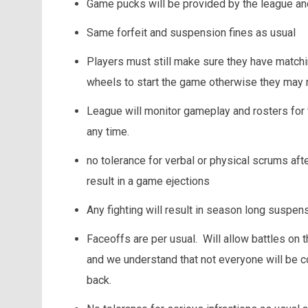
Game pucks will be provided by the league an
Same forfeit and suspension fines as usual
Players must still make sure they have match
wheels to start the game otherwise they may 
League will monitor gameplay and rosters for
any time.
no tolerance for verbal or physical scrums afte
result in a game ejections
Any fighting will result in season long suspen
Faceoffs are per usual. Will allow battles on t
and we understand that not everyone will be 
back.