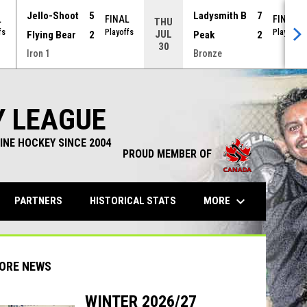
Jello-Shoot
5
Ladysmith B
7
L
FINAL
FINAL
THU
fs
Playoffs
Playoffs
JUL
Flying Bear
2
Peak
2
30
Iron 1
Bronze
Y LEAGUE
INE HOCKEY SINCE 2004
PROUD MEMBER OF
keyboard_arrow_down
OPENS IN NEW WINDOW
MORE
PARTNERS
HISTORICAL STATS
ORE NEWS
WINTER 2026/27