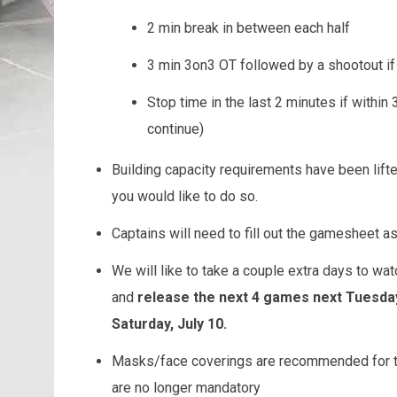
2 min break in between each half
3 min 3on3 OT followed by a shootout i
Stop time in the last 2 minutes if within 3
continue)
Building capacity requirements have been lif
you would like to do so.
Captains will need to fill out the gamesheet 
We will like to take a couple extra days to 
and
release the next 4 games next Tuesday,
Saturday, July 10.
Masks/face coverings are recommended for th
are no longer mandatory