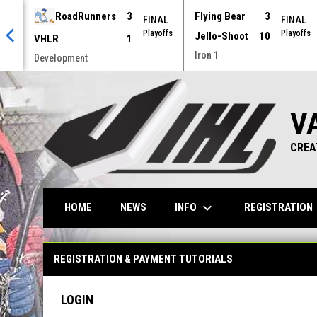
RoadRunners
3
Flying Bear
3
AL
FINAL
FINAL
offs
Playoffs
Playoffs
Jello-Shoot
10
VHLR
1
Iron 1
Development
V
CREA
keyboard_arrow_down
ke
INFO
REGISTRATION
HOME
NEWS
Registration & Payment Tutorials
REGISTRATION & PAYMENT TUTORIALS
LOGIN