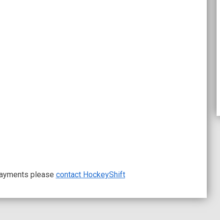
 payments please
contact HockeyShift