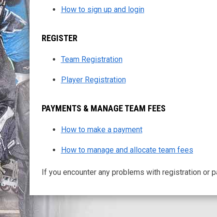
How to sign up and login
REGISTER
Team Registration
Player Registration
PAYMENTS & MANAGE TEAM FEES
How to make a payment
How to manage and allocate team fees
If you encounter any problems with registration or