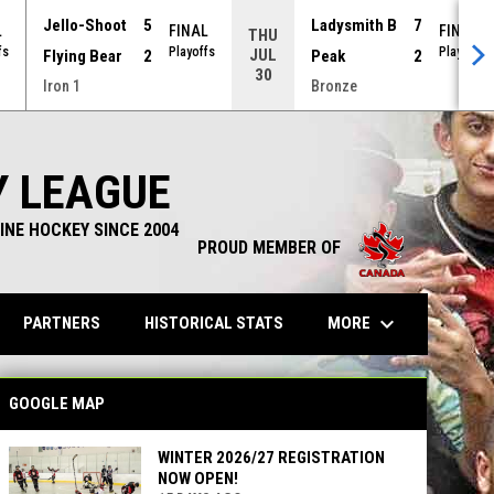
Jello-Shoot
5
Ladysmith B
7
L
FINAL
FINAL
THU
fs
Playoffs
Playoffs
JUL
Flying Bear
2
Peak
2
30
Iron 1
Bronze
Y LEAGUE
INE HOCKEY SINCE 2004
PROUD MEMBER OF
keyboard_arrow_down
OPENS IN NEW WINDOW
MORE
PARTNERS
HISTORICAL STATS
GOOGLE MAP
WINTER 2026/27 REGISTRATION
NOW OPEN!