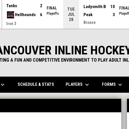
Tanks
2
Ladysmith B
10
FINAL
FINA
TUE
Playoffs
Playof
JUL
Hellhounds
6
Peak
3
28
Bronze
Iron 3
ANCOUVER INLINE HOCKE
TING A FUN AND COMPETITIVE ENVIRONMENT TO PLAY ADULT INL
yboard_arrow_down
keyboard_arrow_down
keyboard_arrow_down
PLAYERS
FORMS
SCHEDULE & STATS