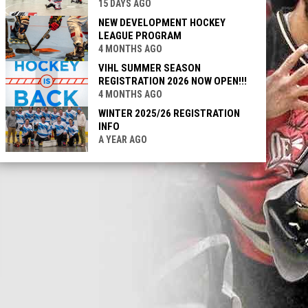
15 DAYS AGO
NEW DEVELOPMENT HOCKEY
LEAGUE PROGRAM
4 MONTHS AGO
VIHL SUMMER SEASON
REGISTRATION 2026 NOW OPEN!!!
4 MONTHS AGO
WINTER 2025/26 REGISTRATION
INFO
A YEAR AGO