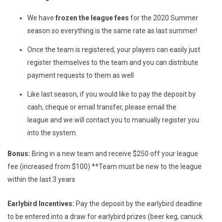
We have
frozen the league fees
for the 2020 Summer
season so everything is the same rate as last summer!
Once the team is registered, your players can easily just
register themselves to the team and you can distribute
payment requests to them as well
Like last season, if you would like to pay the deposit by
cash, cheque or email transfer, please email the
league
and we will contact you to manually register you
into the system.
Bonus:
Bring in a new team and receive $250 off your league
fee (increased from $100) **Team must be new to the league
within the last 3 years
Earlybird Incentives:
Pay the deposit by the earlybird deadline
to be entered into a draw for earlybird prizes (beer keg, canuck