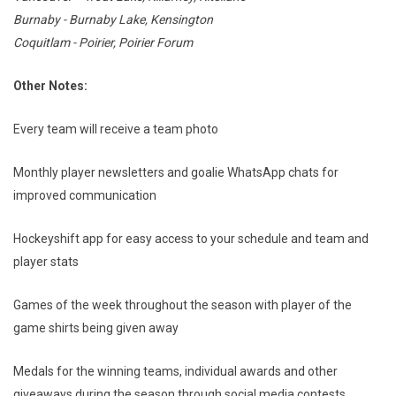
Burnaby - Burnaby Lake, Kensington
Coquitlam - Poirier, Poirier Forum
Other Notes:
Every team will receive a team photo
Monthly player newsletters and goalie WhatsApp chats for
improved communication
Hockeyshift app for easy access to your schedule and team and
player stats
Games of the week throughout the season with player of the
game shirts being given away
Medals for the winning teams, individual awards and other
giveaways during the season through social media contests