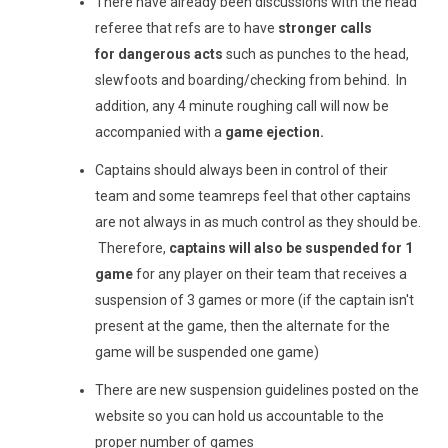
There have already been discussions with the head
referee that refs are to have
stronger calls
for dangerous acts
such as punches to the head,
slewfoots and boarding/checking from behind. In
addition, any 4 minute roughing call will now be
accompanied with a
game ejection.
Captains should always been in control of their
team and some teamreps feel that other captains
are not always in as much control as they should be.
Therefore,
captains will also be suspended for 1
game
for any player on their team that receives a
suspension of 3 games or more (if the captain isn't
present at the game, then the alternate for the
game will be suspended one game)
There are new suspension guidelines posted on the
website so you can hold us accountable to the
proper number of games