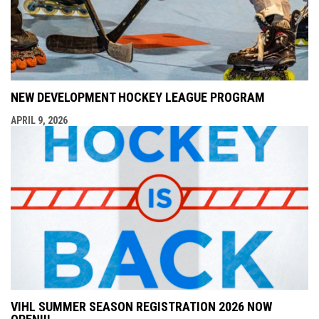
NEW DEVELOPMENT HOCKEY LEAGUE PROGRAM
APRIL 9, 2026
VIHL SUMMER SEASON REGISTRATION 2026 NOW