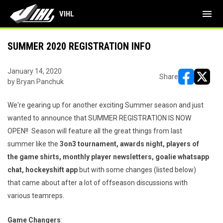
menu
VIHL
SUMMER 2020 REGISTRATION INFO
January 14, 2020
Share
by Bryan Panchuk
opens in ne
opens i
We're gearing up for another exciting Summer season and just
wanted to announce that SUMMER REGISTRATION IS NOW
OPEN!! Season will feature all the great things from last
summer like the
3on3 tournament, awards night, players of
the game shirts, monthly player newsletters, goalie whatsapp
chat, hockeyshift app
but with some changes (listed below)
that came about after a lot of offseason discussions with
various teamreps.
Game Changers
: