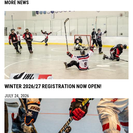
MORE NEWS
WINTER 2026/27 REGISTRATION NOW OPEN!
JULY 24, 2026