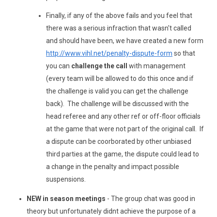
Finally, if any of the above fails and you feel that
there was a serious infraction that wasn't called
and should have been, we have created a new form
http://www.vihl.net/penalty-dispute-form
so that
you can
challenge the call
with management
(every team will be allowed to do this once and if
the challenge is valid you can get the challenge
back). The challenge will be discussed with the
head referee and any other ref or off-floor officials
at the game that were not part of the original call. If
a dispute can be coorborated by other unbiased
third parties at the game, the dispute could lead to
a change in the penalty and impact possible
suspensions.
NEW in season meetings
- The group chat was good in
theory but unfortunately didnt achieve the purpose of a