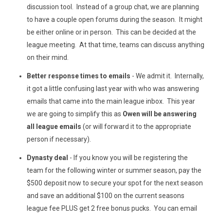
discussion tool. Instead of a group chat, we are planning
to have a couple open forums during the season. It might
be either online or in person. This can be decided at the
league meeting. At that time, teams can discuss anything
on their mind.
Better response times to emails
- We admit it. Internally,
it got a little confusing last year with who was answering
emails that came into the main league inbox. This year
we are going to simplify this as
Owen will be answering
all league emails
(or will forward it to the appropriate
person if necessary).
Dynasty deal
- If you know you will be registering the
team for the following winter or summer season, pay the
$500 deposit now to secure your spot for the next season
and save an additional $100 on the current seasons
league fee PLUS get 2 free bonus pucks. You can email