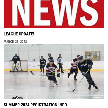
LEAGUE UPDATE!
MARCH 25, 2023
SUMMER 2024 REGISTRATION INFO