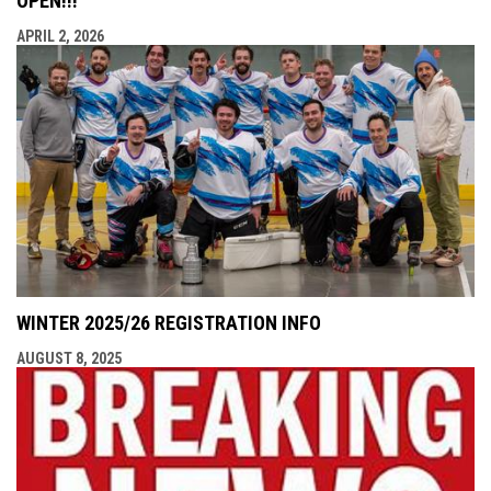
OPEN!!!
APRIL 2, 2026
WINTER 2025/26 REGISTRATION INFO
AUGUST 8, 2025