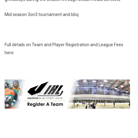
Mid season 3on3 tournament and bbq
Full details on Team and Player Registration and League Fees
here: