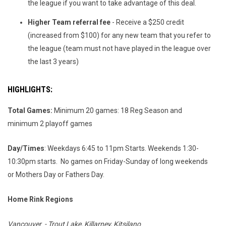
the league
if you want to take advantage of this deal.
Higher Team referral fee
- Receive a $250 credit
(increased from $100) for any new team that you refer to
the league (team must not have played in the league over
the last 3 years)
HIGHLIGHTS
:
Total Games:
Minimum 20 games: 18 Reg Season and
minimum 2 playoff games
Day/Times
: Weekdays 6:45 to 11pm Starts. Weekends 1:30-
10:30pm starts. No games on Friday-Sunday of long weekends
or Mothers Day or Fathers Day.
Home Rink Regions
Vancouver - Trout Lake, Killarney, Kitsilano