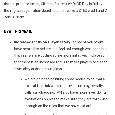
tickets, practice times, Gift certificates) AND/OR Pay in full by
the regular registration deadline and receive a $160 credit and 2
Bonus Pucks
NEW THIS YEAR:
Increased focus on Player safety
- some of you might
have heard this before and feel not enough was done but
this year we are putting some more initatives in place so
that there is an increased focus to make players feel safe
from dirty or dangerous plays.
We are going to be hiring some bodies to be
more
eyes at the rink
watching the game play, penalty
calls, sandbagging. Will also have more eyes doing
evaluations on refs to make sure they are following
through on the rules that we have laid out.