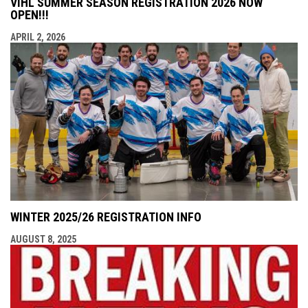
VIHL SUMMER SEASON REGISTRATION 2026 NOW
OPEN!!!
APRIL 2, 2026
WINTER 2025/26 REGISTRATION INFO
AUGUST 8, 2025