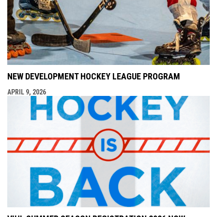
NEW DEVELOPMENT HOCKEY LEAGUE PROGRAM
APRIL 9, 2026