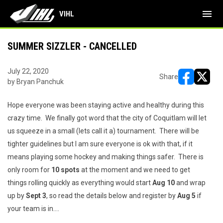
menu
VIHL
SUMMER SIZZLER - CANCELLED
July 22, 2020
Share
by Bryan Panchuk
opens in ne
opens i
Hope everyone was been staying active and healthy during this
crazy time. We finally got word that the city of Coquitlam will let
us squeeze in a small (lets call it a) tournament. There will be
tighter guidelines but I am sure everyone is ok with that, if it
means playing some hockey and making things safer. There is
only room for
10 spots
at the moment and we need to get
things rolling quickly as everything would start
Aug 10
and wrap
up by
Sept 3
, so read the details below and register by
Aug 5
if
your team is in....