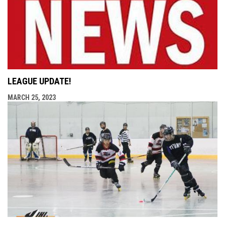
LEAGUE UPDATE!
MARCH 25, 2023