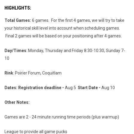
HIGHLIGHTS
:
Total Games:
6 games. For the first 4 games, we will try to take
your historical skill level into account when scheduling games.
Final 2 games will be based on your positioning after 4 games.
Day/Times
: Monday, Thursday and Friday 8:30-10:30, Sunday 7-
10
Rink
: Poirier Forum, Coquitlam
Dates: Registration deadline -
Aug 5
Start Date -
Aug 10
Other Notes:
Games are 2 - 24 minute running time periods (plus warmup)
League to provide all game pucks