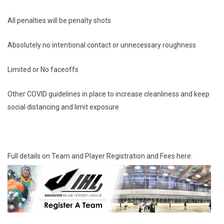
All penalties will be penalty shots
Absolutely no intentional contact or unnecessary roughness
Limited or No faceoffs
Other COVID guidelines in place to increase cleanliness and keep
social distancing and limit exposure
Full details on Team and Player Registration and Fees here: