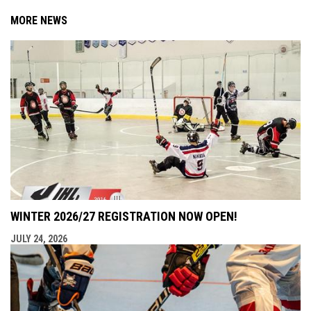
MORE NEWS
WINTER 2026/27 REGISTRATION NOW OPEN!
JULY 24, 2026