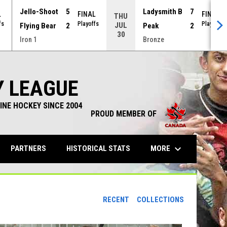
Jello-Shoot
5
Ladysmith B
7
L
FINAL
FINAL
THU
fs
Playoffs
Playoffs
JUL
Flying Bear
2
Peak
2
30
Iron 1
Bronze
Y LEAGUE
INE HOCKEY SINCE 2004
PROUD MEMBER OF
keyboard_arrow_down
OPENS IN NEW WINDOW
MORE
PARTNERS
HISTORICAL STATS
RECENT
COLLECTIONS