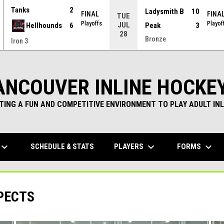
Tanks
2
Ladysmith B
10
FINAL
FINA
TUE
Playoffs
Playof
JUL
Hellhounds
6
Peak
3
28
Bronze
Iron 3
ANCOUVER INLINE HOCKE
TING A FUN AND COMPETITIVE ENVIRONMENT TO PLAY ADULT INL
yboard_arrow_down
keyboard_arrow_down
keyboard_arrow_down
PLAYERS
FORMS
SCHEDULE & STATS
PECTS