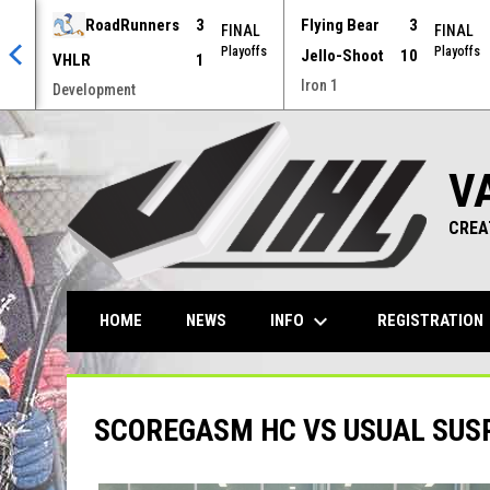
RoadRunners
3
Flying Bear
3
AL
FINAL
FINAL
offs
Playoffs
Playoffs
Jello-Shoot
10
VHLR
1
Iron 1
Development
V
CREA
keyboard_arrow_down
ke
INFO
REGISTRATION
HOME
NEWS
SCOREGASM HC VS USUAL SUS